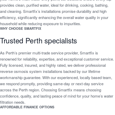
provides clean, purified water, ideal for drinking, cooking, bathing,
and cleaning. Smartfix’s installations promise durability and high
efficiency, significantly enhancing the overall water quality in your
household while reducing exposure to impurities.
WHY CHOOSE SMARTFIX
Trusted Perth specialists
As Perth’s premier multi-trade service provider, Smartfix is
renowned for reliability, expertise, and exceptional customer service.
Fully licensed, insured, and highly rated, we deliver professional
reverse osmosis system installations backed by our lifetime
workmanship guarantee. With our experienced, locally based team,
we respond promptly, providing same-day or next-day service
across the Perth region. Choosing Smartfix means choosing
confidence, quality, and lasting peace of mind for your home’s water
filtration needs.
AFFORDABLE FINANCE OPTIONS