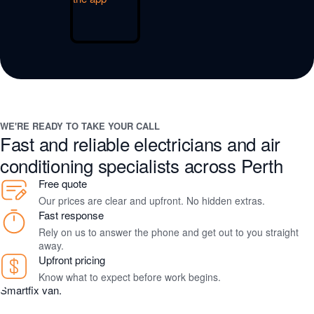
WE'RE READY TO TAKE YOUR CALL
Fast and reliable electricians and air
conditioning specialists across Perth
Free quote
Our prices are clear and upfront. No hidden extras.
Fast response
Rely on us to answer the phone and get out to you straight
away.
Upfront pricing
Know what to expect before work begins.