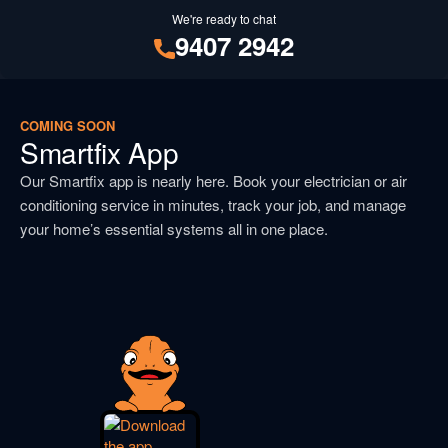
We're ready to chat
9407 2942
COMING SOON
Smartfix App
Our Smartfix app is nearly here. Book your electrician or air
conditioning service in minutes, track your job, and manage
your home’s essential systems all in one place.