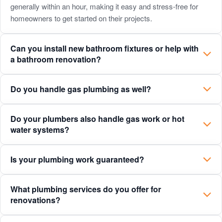
payment
generally within an hour, making it easy and stress-free for
homeowners to get started on their projects.
plans
for
Can you install new bathroom fixtures or help with
homeowners?
a bathroom renovation?
Do you handle gas plumbing as well?
Do your plumbers also handle gas work or hot
water systems?
Is your plumbing work guaranteed?
What plumbing services do you offer for
renovations?