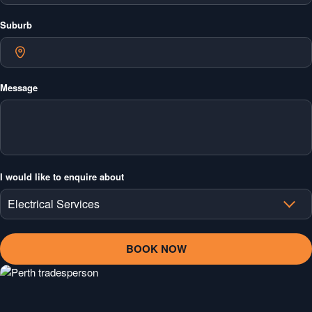
Suburb
Message
I would like to enquire about
Electrical Services
Electrical Services
Air Conditioning Services
Plumbing Services
Ceilings & Plastering Services