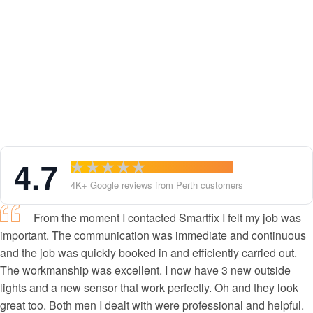
Testimonials
4.7
4K+ Google reviews from Perth customers
From the moment I contacted Smartfix I felt my job was
important. The communication was immediate and continuous
and the job was quickly booked in and efficiently carried out.
The workmanship was excellent. I now have 3 new outside
lights and a new sensor that work perfectly. Oh and they look
great too. Both men I dealt with were professional and helpful.