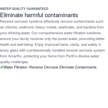
WATER QUALITY GUARANTEED
Eliminate harmful contaminants
Reverse osmosis systems effectively remove contaminants such
as chlorine, sediment, heavy metals, pesticides, and bacteria from
your drinking water. Our comprehensive water filtration solutions
ensure your family receives only the purest water, promoting better
health and well-being. Enjoy improved taste, clarity, and safety in
every glass with a professionally installed reverse osmosis system
from Smartfix, protecting your home from Perth’s diverse water
quality challenges.