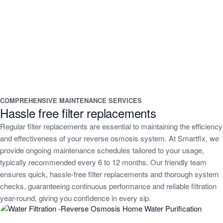
COMPREHENSIVE MAINTENANCE SERVICES
Hassle free filter replacements
Regular filter replacements are essential to maintaining the efficiency
and effectiveness of your reverse osmosis system. At Smartfix, we
provide ongoing maintenance schedules tailored to your usage,
typically recommended every 6 to 12 months. Our friendly team
ensures quick, hassle-free filter replacements and thorough system
checks, guaranteeing continuous performance and reliable filtration
year-round, giving you confidence in every sip.