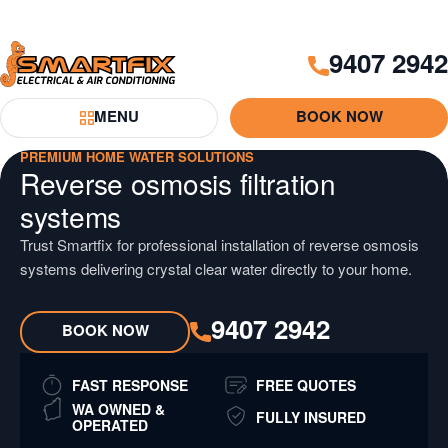
Skip
Skip
to
to
9407 2942
Content
Navigation
Smartfix
MENU
BOOK NOW
Toggle Menu
PREMIUM HOME WATER SOLUTIONS
Reverse osmosis filtration
systems
Trust Smartfix for professional installation of reverse osmosis
systems delivering crystal clear water directly to your home.
9407 2942
BOOK NOW
FAST RESPONSE
FREE QUOTES
WA OWNED &
FULLY INSURED
OPERATED