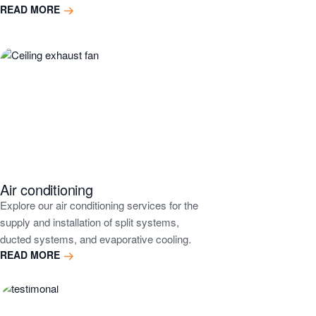
READ MORE
Air conditioning
Explore our air conditioning services for the
supply and installation of split systems,
ducted systems, and evaporative cooling.
READ MORE