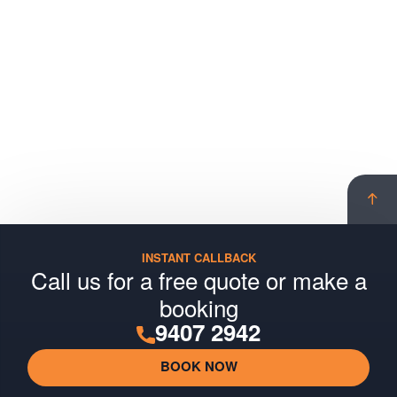
Scro
to
top
INSTANT CALLBACK
Call us for a free quote or make a
booking
9407 2942
BOOK NOW