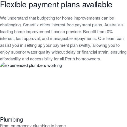
Flexible payment plans available
We understand that budgeting for home improvements can be
challenging. Smartfix offers interest-free payment plans, Australia’s
leading home improvement finance provider. Benefit from 0%
interest, fast approval, and manageable repayments. Our team can
assist you in setting up your payment plan swiftly, allowing you to
enjoy superior water quality without delay or financial strain, ensuring
affordability and accessibility for all Perth homeowners.
Water
Filtration
related
services
Plumbing
From emergency plumbing to home