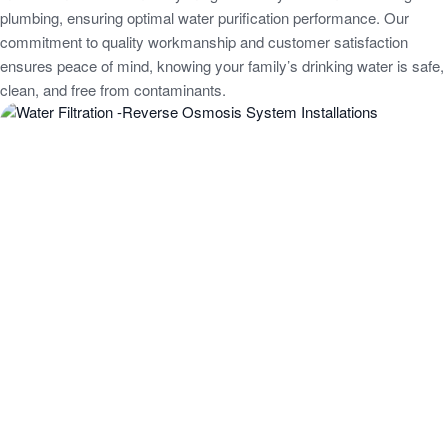
plumbing, ensuring optimal water purification performance. Our
commitment to quality workmanship and customer satisfaction
ensures peace of mind, knowing your family’s drinking water is safe,
clean, and free from contaminants.