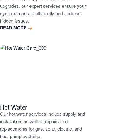
upgrades, our expert services ensure your
systems operate efficiently and address
hidden issues.
READ MORE
Hot Water
Our hot water services include supply and
installation, as well as repairs and
replacements for gas, solar, electric, and
heat pump systems.