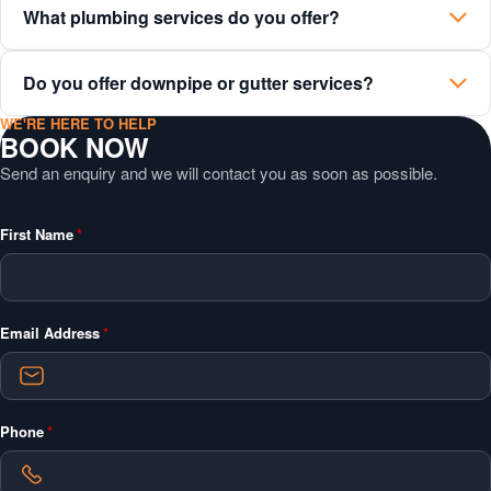
What plumbing services do you offer?
Do you offer downpipe or gutter services?
WE'RE HERE TO HELP
BOOK NOW
Send an enquiry and we will contact you as soon as possible.
"
*
"
First Name
*
indicates
required
fields
Email Address
*
Phone
*