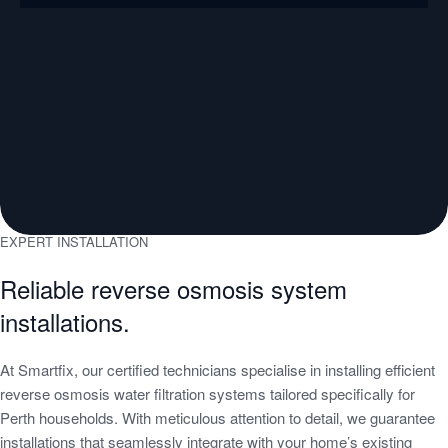
EXPERT INSTALLATION
Reliable reverse osmosis system
installations.
At Smartfix, our certified technicians specialise in installing efficient
reverse osmosis water filtration systems tailored specifically for
Perth households. With meticulous attention to detail, we guarantee
installations that seamlessly integrate with your home’s existing