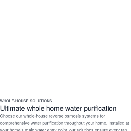
WHOLE-HOUSE SOLUTIONS
Ultimate whole home water purification
Choose our whole-house reverse osmosis systems for
comprehensive water purification throughout your home. Installed at
your home’s main water entry point, our solutions ensure every tap