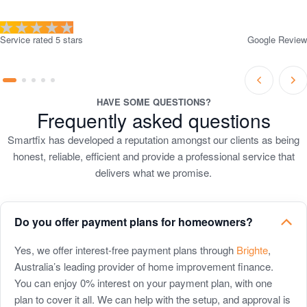
Service rated 5 stars
Google Review
Prev
Ne
Go
Go
Go
Go
Go
Slide
Sli
to
to
to
to
to
HAVE SOME QUESTIONS?
Frequently asked questions
slide
slide
slide
slide
slide
1
2
3
4
5
Smartfix has developed a reputation amongst our clients as being
honest, reliable, efficient and provide a professional service that
delivers what we promise.
Do you offer payment plans for homeowners?
Do
Yes, we offer interest-free payment plans through
Brighte
,
Australia’s leading provider of home improvement finance.
you
You can enjoy 0% interest on your payment plan, with one
offer
plan to cover it all. We can help with the setup, and approval is