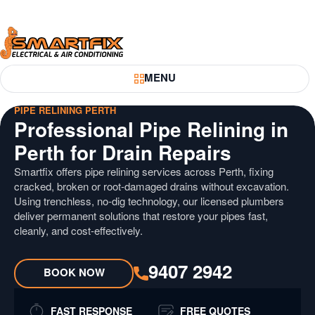
Skip
Skip
to
to
Content
Navigation
Smartfix
MENU
Toggle Menu
PIPE RELINING PERTH
Professional Pipe Relining in
Perth for Drain Repairs
Smartfix offers pipe relining services across Perth, fixing
cracked, broken or root-damaged drains without excavation.
Using trenchless, no-dig technology, our licensed plumbers
deliver permanent solutions that restore your pipes fast,
cleanly, and cost-effectively.
9407 2942
BOOK NOW
FAST RESPONSE
FREE QUOTES