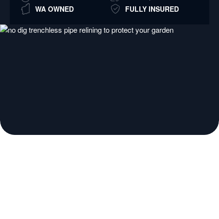
WA OWNED
FULLY INSURED