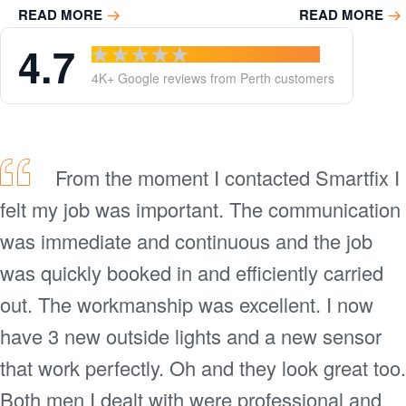
READ MORE
READ MORE
Power
4.7
4K+ Google reviews from Perth customers
circuits
From the moment I contacted Smartfix I
felt my job was important. The communication
was immediate and continuous and the job
was quickly booked in and efficiently carried
out. The workmanship was excellent. I now
have 3 new outside lights and a new sensor
that work perfectly. Oh and they look great too.
Both men I dealt with were professional and