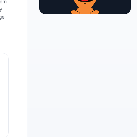
ern
y
nge