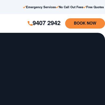
Emergency Services
No Call Out Fees
Free Quotes
9407 2942
BOOK NOW