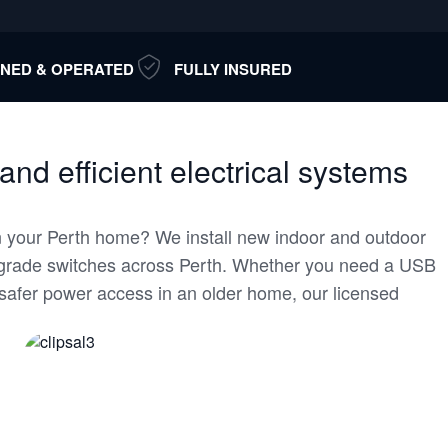
NED & OPERATED
FULLY INSURED
 and efficient electrical systems
 your Perth home? We install new indoor and outdoor
pgrade switches across Perth. Whether you need a USB
r safer power access in an older home, our licensed