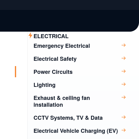
ELECTRICAL
Emergency Electrical
Electrical Safety
Power Circuits
Lighting
Exhaust & ceiling fan
installation
CCTV Systems, TV & Data
Electrical Vehicle Charging (EV)