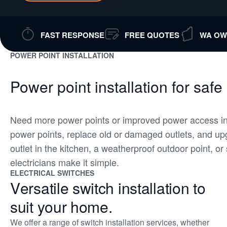
FAST RESPONSE
FREE QUOTES
WA OW
POWER POINT INSTALLATION
Power point installation for safe
Need more power points or improved power access in
power points, replace old or damaged outlets, and u
outlet in the kitchen, a weatherproof outdoor point, o
electricians make it simple.
ELECTRICAL SWITCHES
Versatile switch installation to
suit your home.
We offer a range of switch installation services, whether