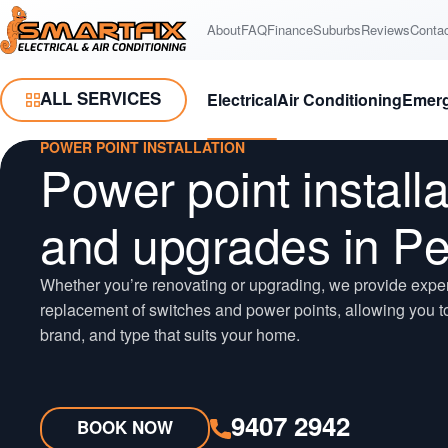
Skip
Skip
About
FAQ
Finance
Suburbs
Reviews
Conta
Smartfix
to
to
Content
Navigation
ALL SERVICES
Electrical
Air Conditioning
Emer
Toggle Menu
POWER POINT INSTALLATION
Power point installa
and upgrades in Pe
Whether you’re renovating or upgrading, we provide expert
replacement of switches and power points, allowing you to
brand, and type that suits your home.
9407 2942
BOOK NOW