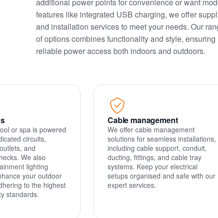
additional power points for convenience or want mod
features like integrated USB charging, we offer suppl
and installation services to meet your needs. Our ra
of options combines functionality and style, ensuring
reliable power access both indoors and outdoors.
as
Cable management
ool or spa is powered
We offer cable management
dicated circuits,
solutions for seamless installations,
outlets, and
including cable support, conduit,
hecks. We also
ducting, fittings, and cable tray
ainment lighting
systems. Keep your electrical
enhance your outdoor
setups organised and safe with our
dhering to the highest
expert services.
ety standards.