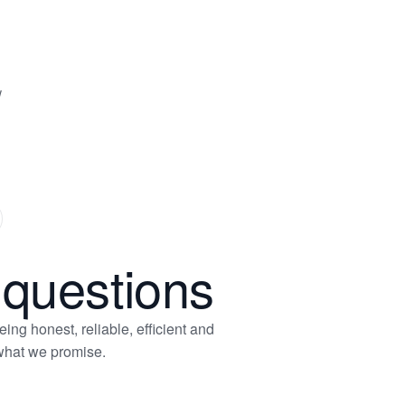
w
xt
ide
 questions
ng honest, reliable, efficient and
 what we promise.