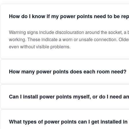
How do I know if my power points need to be re
How
Warning signs include discolouration around the socket, a bu
working. These indicate a worn or unsafe connection. Old
do
even without visible problems.
I
How many power points does each room need?
know
if
Can I install power points myself, or do I need an
my
power
What types of power points can I get installed 