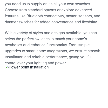
you need us to supply or install your own switches.
Choose from standard options or explore advanced
features like Bluetooth connectivity, motion sensors, and
dimmer switches for added convenience and flexibility.
With a variety of styles and designs available, you can
select the perfect switches to match your home’s
aesthetics and enhance functionality. From simple
upgrades to smart home integrations, we ensure smooth
installation and reliable performance, giving you full
control over your lighting and power.