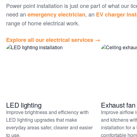
Power point installation is just one part of what our
need an
, an
emergency electrician
EV charger inst
range of home electrical work.
Explore all our electrical services →
Related
services
LED lighting
Exhaust fan 
Improve brightness and efficiency with
Improve airflow 
LED lighting upgrades that make
and kitchens wit
everyday areas safer, clearer and easier
installation for a
to use.
comfortable hom