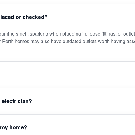
placed or checked?
rning smell, sparking when plugging in, loose fittings, or outlet
er Perth homes may also have outdated outlets worth having as
 electrician?
in my home?