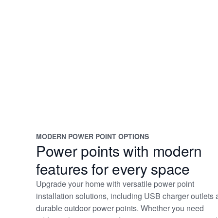
MODERN POWER POINT OPTIONS
Power points with modern
features for every space
Upgrade your home with versatile power point
installation solutions, including USB charger outlets
durable outdoor power points. Whether you need