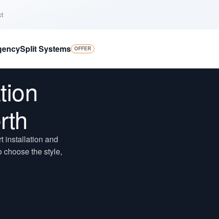
ct
gency
Split Systems
OFFER
tion
rth
 installation and
 choose the style,