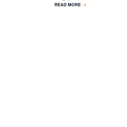
READ MORE