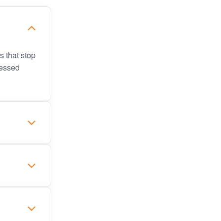
s that stop
sessed