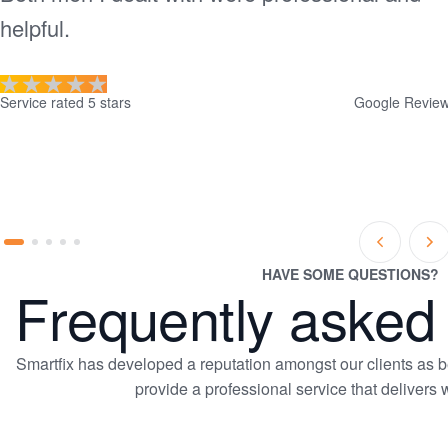
helpful.
Service rated 5 stars
Google Revie
Prev
Ne
Go
Go
Go
Go
Go
Slide
Sl
to
to
to
to
to
HAVE SOME QUESTIONS?
Frequently asked
slide
slide
slide
slide
slide
1
2
3
4
5
Smartfix has developed a reputation amongst our clients as bei
provide a professional service that delivers