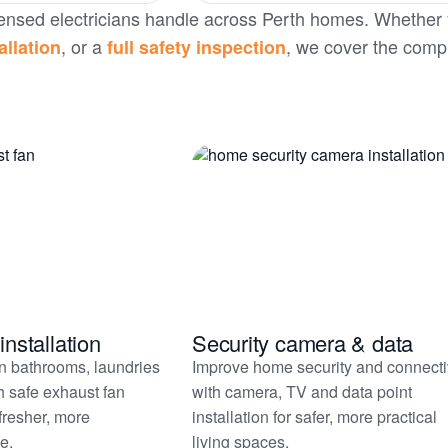
 licensed electricians handle across Perth homes. Whether
, or a
, we cover the comp
allation
full safety inspection
installation
Security camera & data
in bathrooms, laundries
Improve home security and connecti
h safe exhaust fan
with camera, TV and data point
 fresher, more
installation for safer, more practical
e.
living spaces.