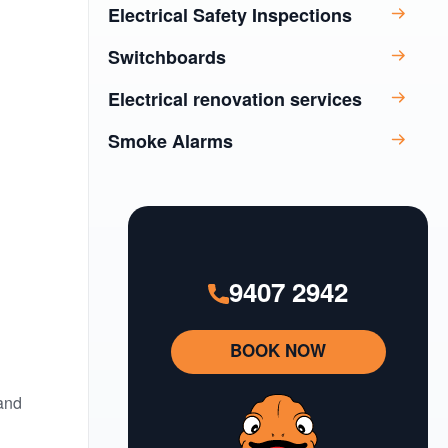
Electrical Safety Inspections
Switchboards
Electrical renovation services
Smoke Alarms
9407 2942
BOOK NOW
 and