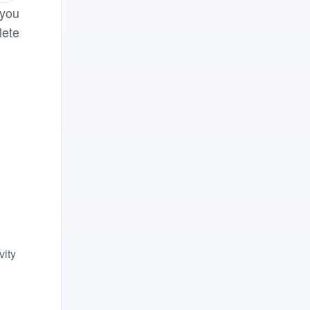
 you
lete
vity