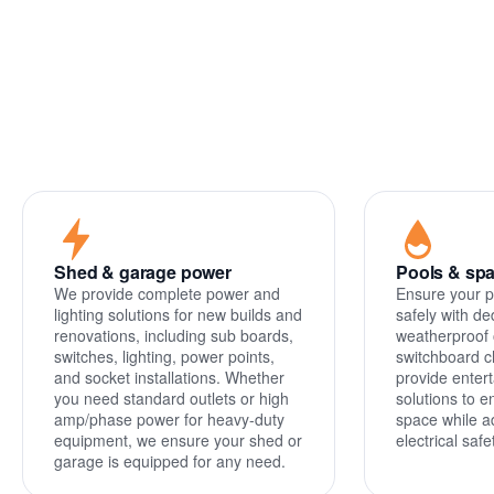
Power
circuits
Shed & garage power
Pools & sp
We provide complete power and
Ensure your p
lighting solutions for new builds and
safely with de
renovations, including sub boards,
weatherproof 
switches, lighting, power points,
switchboard c
and socket installations. Whether
provide entert
you need standard outlets or high
solutions to 
amp/phase power for heavy-duty
space while a
equipment, we ensure your shed or
electrical saf
garage is equipped for any need.