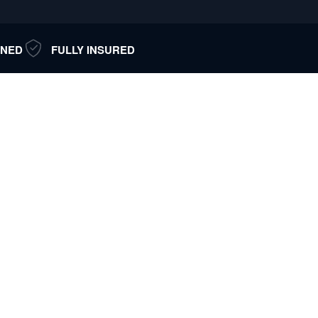
NED
FULLY INSURED