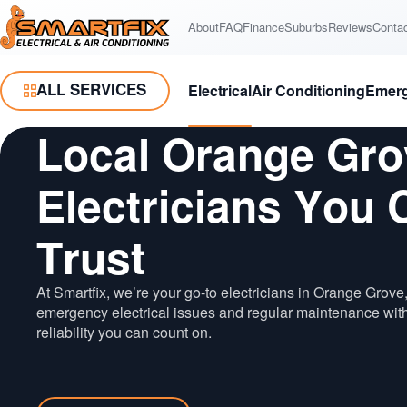
Skip
Skip
to
to
About
FAQ
Finance
Suburbs
Reviews
Conta
Smartfix
Content
Navigation
ALL SERVICES
Electrical
Air Conditioning
Emer
Toggle Menu
Local Orange Gro
Electricians You 
Trust
At Smartfix, we’re your go-to electricians in Orange Grove,
emergency electrical issues and regular maintenance wit
reliability you can count on.