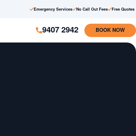
Emergency Services
No Call Out Fees
Free Quotes
9407 2942
BOOK NOW