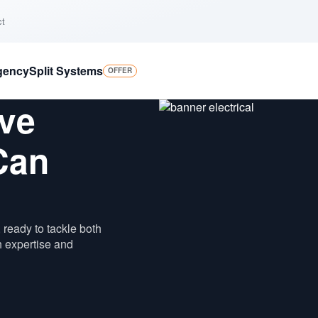
ct
gency
Split Systems
OFFER
ve
Can
 ready to tackle both
h expertise and