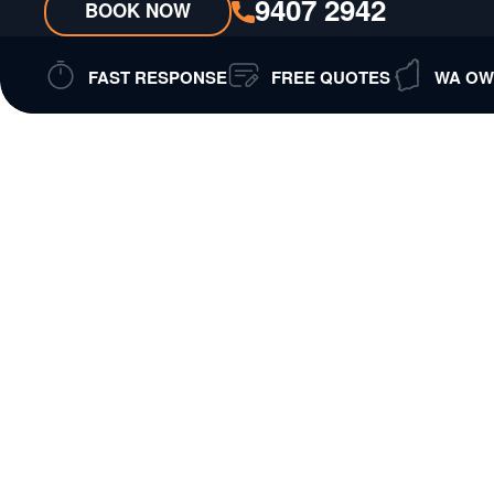
9407 2942
BOOK NOW
FAST RESPONSE
FREE QUOTES
WA OW