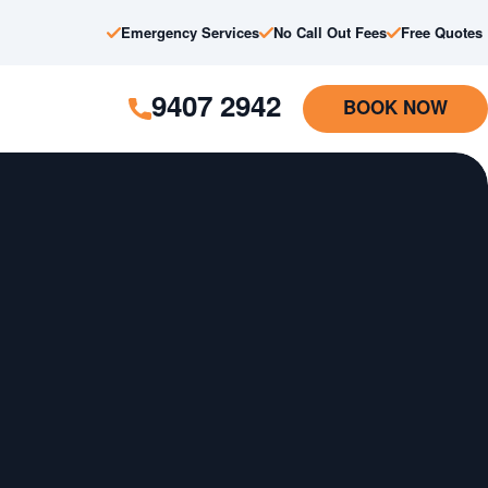
Emergency Services
No Call Out Fees
Free Quotes
9407 2942
BOOK NOW