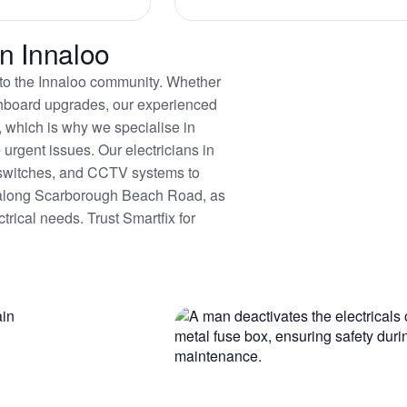
in Innaloo
es to the Innaloo community. Whether
itchboard upgrades, our experienced
, which is why we specialise in
urgent issues. Our electricians in
ty switches, and CCTV systems to
y along Scarborough Beach Road, as
trical needs. Trust Smartfix for