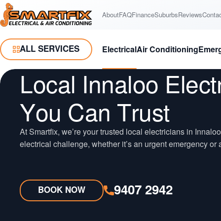
Skip
Skip
About
FAQ
Finance
Suburbs
Reviews
Conta
Smartfix
to
to
Content
Navigation
ALL SERVICES
Electrical
Air Conditioning
Emer
Toggle Menu
Local Innaloo Elect
You Can Trust
At Smartfix, we’re your trusted local electricians in Innalo
electrical challenge, whether it’s an urgent emergency or a
9407 2942
BOOK NOW