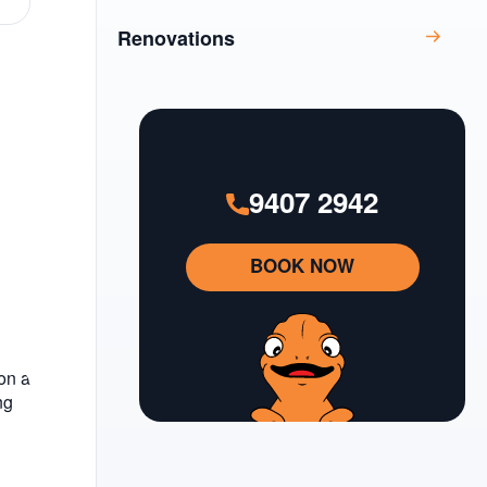
Renovations
9407 2942
BOOK NOW