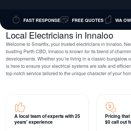
FAST RESPONSE
FREE QUOTES
WA OW
Local Electricians in Innaloo
Welcome to Smartfix, your trusted electricians in Innaloo. Nes
bustling Perth CBD, Innaloo is known for its blend of char
developments. Whether you’re living in a classic bungalow o
is here to ensure your electrical systems are safe and efficie
top-notch service tailored to the unique character of your ho
A local team of experts with 25
Pricing tha
years' experience
$0 call out 