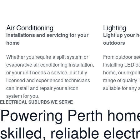
Air Conditioning
Lighting
Installations and servicing for your
Light up your 
home
outdoors
Whether you require a split system or
From outdoor secu
evaporative air conditioning installation,
installing LED d
or your unit needs a service, our fully
home, our exper
licensed and experienced technicians
range of quality 
can install and repair your aircon
suitable for any
system for you.
ELECTRICAL SUBURBS WE SERVE
Powering Perth home
skilled, reliable elec