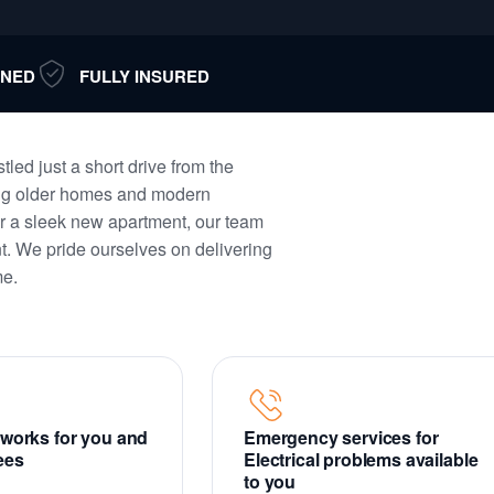
NED
FULLY INSURED
tled just a short drive from the
ming older homes and modern
r a sleek new apartment, our team
nt. We pride ourselves on delivering
me.
t works for you and
Emergency services for
fees
Electrical problems available
to you