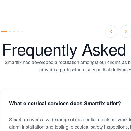
Prev
Ne
Go
Go
Go
Go
Go
Slide
Sl
Frequently Asked
to
to
to
to
to
slide
slide
slide
slide
slide
1
2
3
4
5
Smartfix has developed a reputation amongst our clients as bei
provide a professional service that delivers
What electrical services does Smartfix offer?
What
Smartfix covers a wide range of residential electrical work
alarm installation and testing, electrical safety inspections,