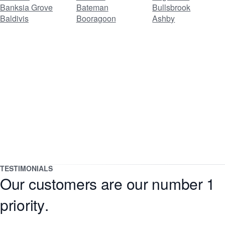
Banksia Grove
Bateman
Bullsbrook
Baldivis
Booragoon
Ashby
TESTIMONIALS
Our customers are our number 1
priority.