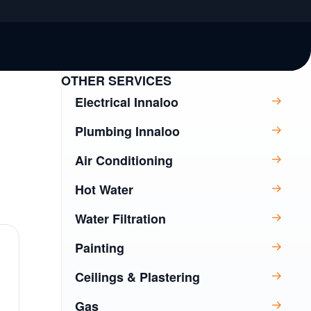
OTHER SERVICES
Electrical Innaloo
Plumbing Innaloo
Air Conditioning
Hot Water
Water Filtration
Painting
Ceilings & Plastering
Gas