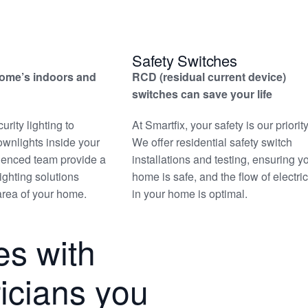
Safety Switches
home’s indoors and
RCD (residual current device)
switches can save your life
rity lighting to
At Smartfix, your safety is our priority
ownlights inside your
We offer residential safety switch
ienced team provide a
installations and testing, ensuring y
lighting solutions
home is safe, and the flow of electric
 area of your home.
in your home is optimal.
s with
tricians you