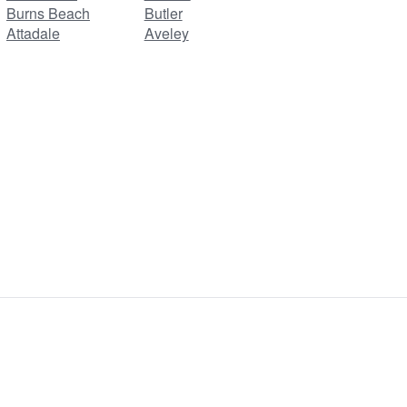
Burns Beach
Butler
Attadale
Aveley