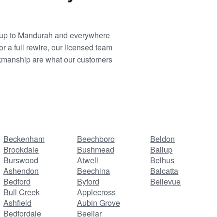
dalup to Mandurah and everywhere
r a full rewire, our licensed team
workmanship are what our customers
Beckenham
Beechboro
Beldon
Brookdale
Bushmead
Bailup
Burswood
Atwell
Belhus
Ashendon
Beechina
Balcatta
Bedford
Byford
Bellevue
Bull Creek
Applecross
Ashfield
Aubin Grove
Bedfordale
Beeliar