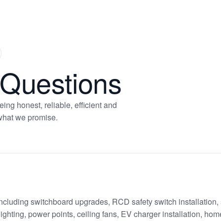
xt
ide
 Questions
ng honest, reliable, efficient and
 what we promise.
 including switchboard upgrades, RCD safety switch installation
 lighting, power points, ceiling fans, EV charger installation, hom