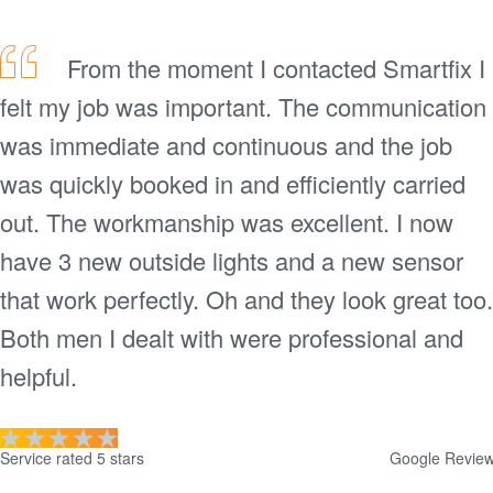
From the moment I contacted Smartfix I
felt my job was important. The communication
was immediate and continuous and the job
was quickly booked in and efficiently carried
out. The workmanship was excellent. I now
have 3 new outside lights and a new sensor
that work perfectly. Oh and they look great too.
Both men I dealt with were professional and
helpful.
Service rated 5 stars
Google Revie