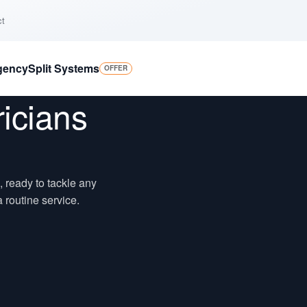
ct
gency
Split Systems
OFFER
ricians
o, ready to tackle any
 routine service.