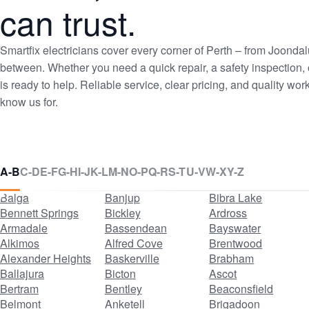
can trust.
Smartfix electricians cover every corner of Perth – from Joon
between. Whether you need a quick repair, a safety inspection, o
is ready to help. Reliable service, clear pricing, and quality 
know us for.
Suburbs
A-B
C-D
E-F
G-H
I-J
K-L
M-N
O-P
Q-R
S-T
U-V
W-X
Y-Z
listed
Balga
Banjup
Bibra Lake
Bennett Springs
Bickley
Ardross
Armadale
Bassendean
Bayswater
Alkimos
Alfred Cove
Brentwood
Alexander Heights
Baskerville
Brabham
Ballajura
Bicton
Ascot
Bertram
Bentley
Beaconsfield
Belmont
Anketell
Brigadoon