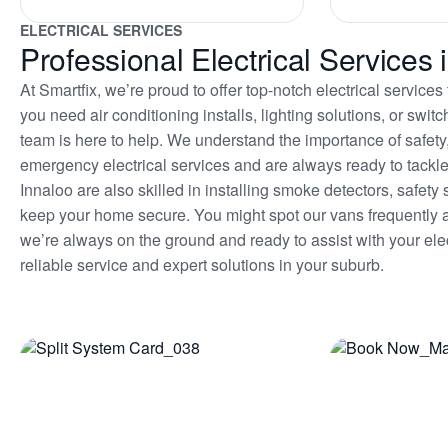
ELECTRICAL SERVICES
Professional Electrical Services 
At Smartfix, we’re proud to offer top-notch electrical servic
you need air conditioning installs, lighting solutions, or sw
team is here to help. We understand the importance of safety
emergency electrical services and are always ready to tackle 
Innaloo are also skilled in installing smoke detectors, safe
keep your home secure. You might spot our vans frequentl
we’re always on the ground and ready to assist with your elec
reliable service and expert solutions in your suburb.