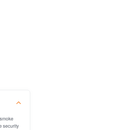
, smoke
e security