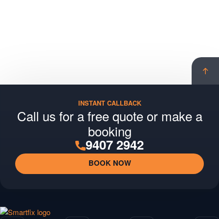
Scro
to
top
INSTANT CALLBACK
Call us for a free quote or make a
booking
9407 2942
BOOK NOW
Smartfix