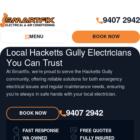
Skip
Skip
to
to
9407 2942
Content
Navigation
Smartfix
MENU
BOOK NOW
Toggle Menu
Local Hacketts Gully Electricians
You Can Trust
At Smartfix, we’re proud to serve the Hacketts Gully
community, offering reliable solutions for both emergency
electrical issues and regular maintenance needs, ensuring
you’re always in safe hands with your local electrician.
9407 2942
BOOK NOW
FAST RESPONSE
FREE QUOTES
WA OWNED
FULLY INSURED