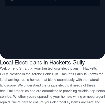
Local Electricians in Hacketts Gully
Welcome to Smartfix, your trusted local electricians in Hacketts
Gully. Nestled in the serene Perth Hills, Hacketts Gully is known for
its charming, rustic homes that blend seamlessly with the natural
landscape. We understand the unique electrical needs of these
beautiful properties and are committed to providing reliable, top-notch
service. Whether you’re upgrading your home’s wiring or need urgent
repairs, we’re here to ensure your electrical systems are safe and