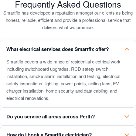
to
to
to
to
to
Frequently Asked Questions
slide
slide
slide
slide
slide
Smartfix has developed a reputation amongst our clients as being
1
2
3
4
5
honest, reliable, efficient and provide a professional service that
delivers what we promise.
What electrical services does Smartfix offer?
What
Smartfix covers a wide range of residential electrical work
including switchboard upgrades, RCD safety switch
electrical
installation, smoke alarm installation and testing, electrical
services
safety inspections, lighting, power points, ceiling fans, EV
does
charger installation, home security and data cabling, and
electrical renovations.
Smartfix
offer?
Do you service all areas across Perth?
How do I book a Smartfix electrician?