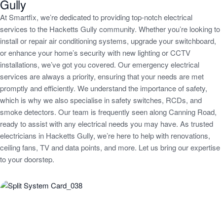
Gully
At Smartfix, we’re dedicated to providing top-notch electrical
services to the Hacketts Gully community. Whether you’re looking to
install or repair air conditioning systems, upgrade your switchboard,
or enhance your home’s security with new lighting or CCTV
installations, we’ve got you covered. Our emergency electrical
services are always a priority, ensuring that your needs are met
promptly and efficiently. We understand the importance of safety,
which is why we also specialise in safety switches, RCDs, and
smoke detectors. Our team is frequently seen along Canning Road,
ready to assist with any electrical needs you may have. As trusted
electricians in Hacketts Gully, we’re here to help with renovations,
ceiling fans, TV and data points, and more. Let us bring our expertise
to your doorstep.