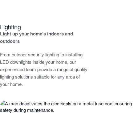
Lighting
Light up your home’s indoors and
outdoors
From outdoor security lighting to installing
LED downlights inside your home, our
experienced team provide a range of quality
lighting solutions suitable for any area of
your home.