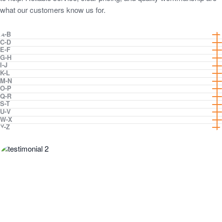
what our customers know us for.
Suburbs
A-B
C-D
E-F
listed
G-H
I-J
K-L
M-N
O-P
Q-R
S-T
U-V
W-X
Y-Z