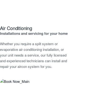
Air Conditioning
Installations and servicing for your home
Whether you require a split system or
evaporative air conditioning installation, or
your unit needs a service, our fully licensed
and experienced technicians can install and
repair your aircon system for you.