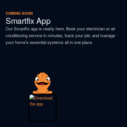
COMING SOON
Smartfix App
Our Smartfix app is nearly here. Book your electrician or air
conditioning service in minutes, track your job, and manage
your home’s essential systems all in one place.