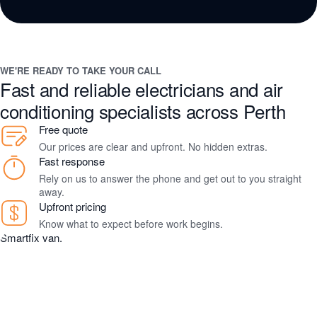
WE'RE READY TO TAKE YOUR CALL
Fast and reliable electricians and air
conditioning specialists across Perth
Free quote
Our prices are clear and upfront. No hidden extras.
Fast response
Rely on us to answer the phone and get out to you straight
away.
Upfront pricing
Know what to expect before work begins.