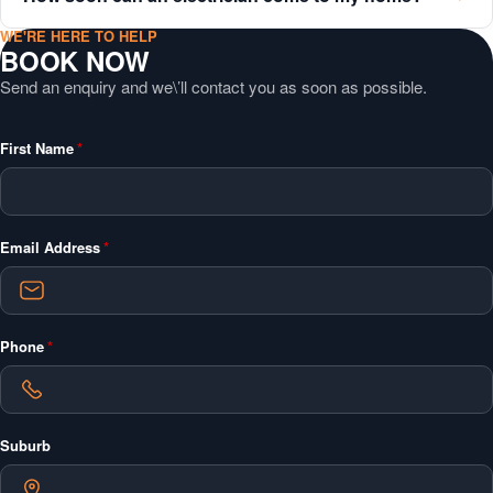
WE'RE HERE TO HELP
BOOK NOW
Send an enquiry and we\’ll contact you as soon as possible.
"
*
"
First Name
*
indicates
required
fields
Email Address
*
Phone
*
Suburb