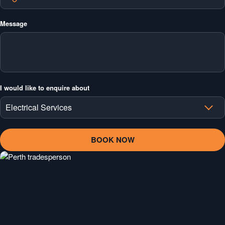
Message
I would like to enquire about
Electrical Services
Electrical Services
Air Conditioning Services
Plumbing Services
Ceilings & Plastering Services
Painting Services