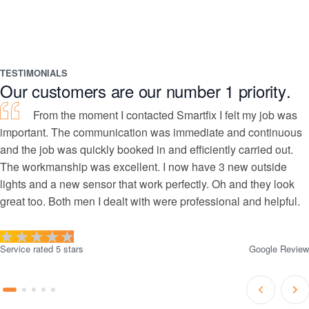
TESTIMONIALS
Our customers are our number 1 priority.
From the moment I contacted Smartfix I felt my job was
important. The communication was immediate and continuous
and the job was quickly booked in and efficiently carried out.
The workmanship was excellent. I now have 3 new outside
lights and a new sensor that work perfectly. Oh and they look
great too. Both men I dealt with were professional and helpful.
Service rated 5 stars
Google Review
Prev
Ne
Go
Go
Go
Go
Go
Slide
Sli