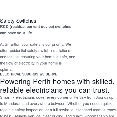
Safety Switches
RCD (residual current device) switches
can save your life
At Smartfix, your safety is our priority. We
offer residential safety switch installations
and testing, ensuring your home is safe, and
the flow of electricity in your home is
optimal.
ELECTRICAL SUBURBS WE SERVE
Powering Perth homes with skilled,
reliable electricians you can trust.
Smartfix electricians cover every corner of Perth – from Joondalup
to Mandurah and everywhere between. Whether you need a quick
repair, a safety inspection, or a full rewire, our licensed team is ready
to help. Reliable service, clear pricing, and quality workmanship are