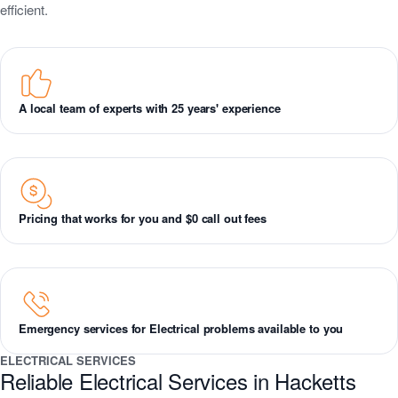
efficient.
A local team of experts with 25 years' experience
Pricing that works for you and $0 call out fees
Emergency services for Electrical problems available to you
ELECTRICAL SERVICES
Reliable Electrical Services in Hacketts