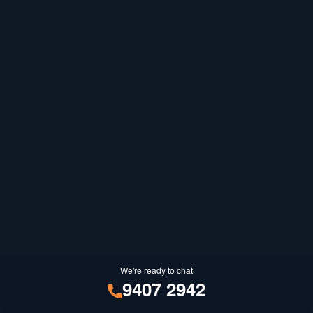
We're ready to chat
9407 2942