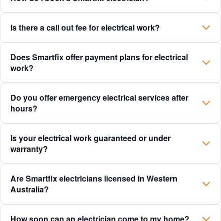
Is there a call out fee for electrical work?
Does Smartfix offer payment plans for electrical
work?
Do you offer emergency electrical services after
hours?
Is your electrical work guaranteed or under
warranty?
Are Smartfix electricians licensed in Western
Australia?
How soon can an electrician come to my home?