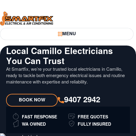
Skip
Skip
to
to
Content
Navigation
Smartfix
MENU
Toggle Menu
Local Camillo Electricians
You Can Trust
At Smartfix, we’re your trusted local electricians in Camillo,
ready to tackle both emergency electrical issues and routine
maintenance with expertise and reliability.
9407 2942
BOOK NOW
FAST RESPONSE
FREE QUOTES
WA OWNED
FULLY INSURED